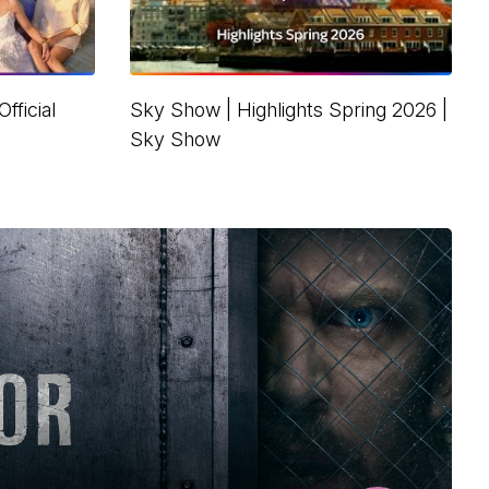
fficial
Sky Show | Highlights Spring 2026 |
Sky Show