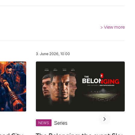
>
View more
3. June 2026, 10:00
Series
NEWS