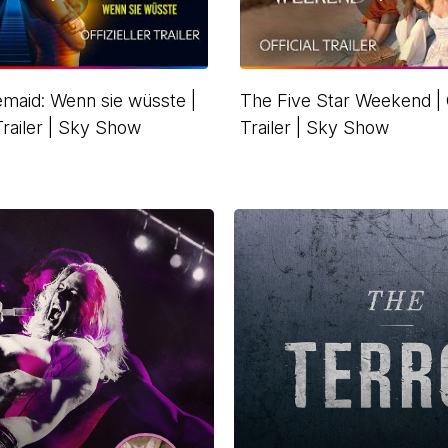
maid: Wenn sie wüsste |
The Five Star Weekend | O
 Trailer | Sky Show
Trailer | Sky Show