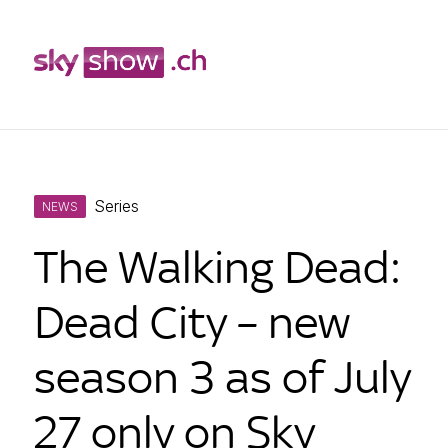
Skip
Series
to
NEWS
content
The Walking Dead:
Dead City – new
season 3 as of July
27 only on Sky