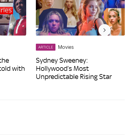
Movies
ARTICLE
the
Sydney Sweeney:
told with
Hollywood’s Most
Unpredictable Rising Star