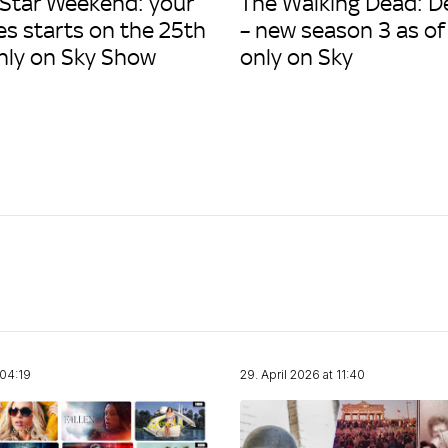
 Star Weekend: your
The Walking Dead: D
es starts on the 25th
– new season 3 as of
only on Sky Show
only on Sky
 04:19
29. April 2026 at 11:40