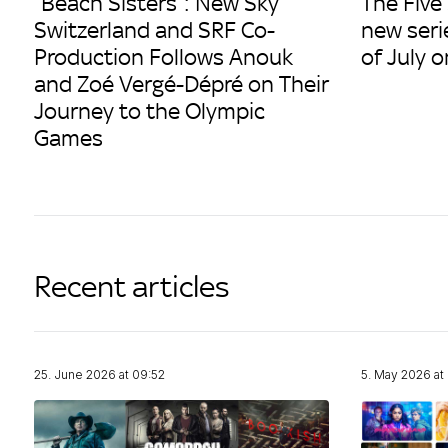
“Beach Sisters”: New Sky
The Five
Switzerland and SRF Co-
new seri
Production Follows Anouk
of July 
and Zoé Vergé-Dépré on Their
Journey to the Olympic
Games
Recent articles
25. June 2026 at 09:52
5. May 2026 at