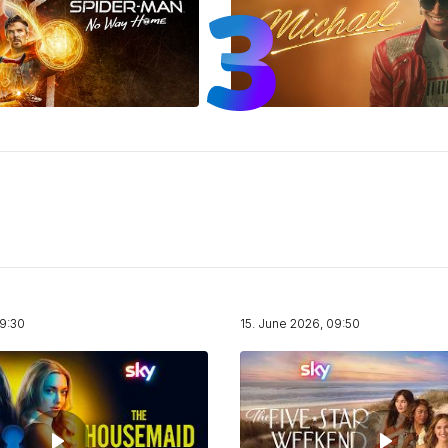
19:30
15. June 2026, 09:50