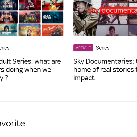
eries
Series
ARTICLE
ult Series: what are
Sky Documentaries: 
rs doing when we
home of real stories 
y ?
impact
avorite