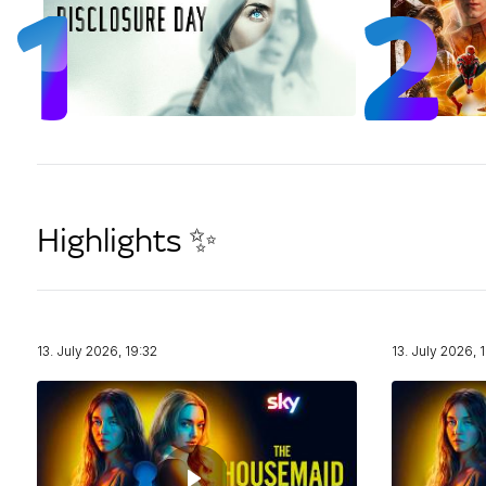
Highlights ✨
13. July 2026, 19:32
13. July 2026, 