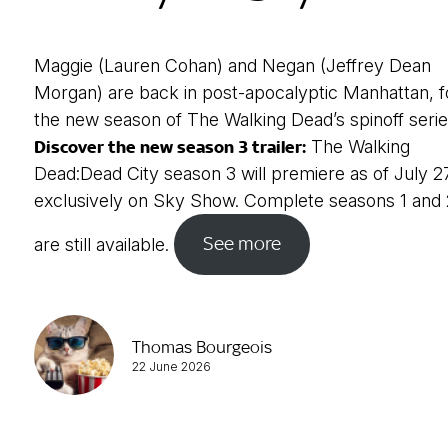
Maggie (Lauren Cohan) and Negan (Jeffrey Dean
Morgan) are back in post-apocalyptic Manhattan, f
the new season of The Walking Dead’s spinoff serie
Discover the new season 3 trailer:
The Walking
Dead:Dead City season 3 will premiere as of July 2
exclusively on Sky Show. Complete seasons 1 and 
See more
are still available.
Thomas Bourgeois
22 June 2026