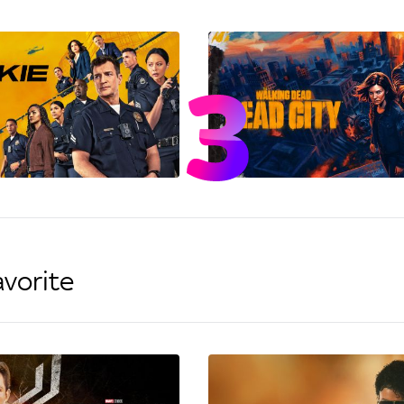
avorite