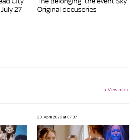
ead City
The Belonging: the event Sky
 July 27
Original docuseries
>
View more
20. April 2026 at 07:37