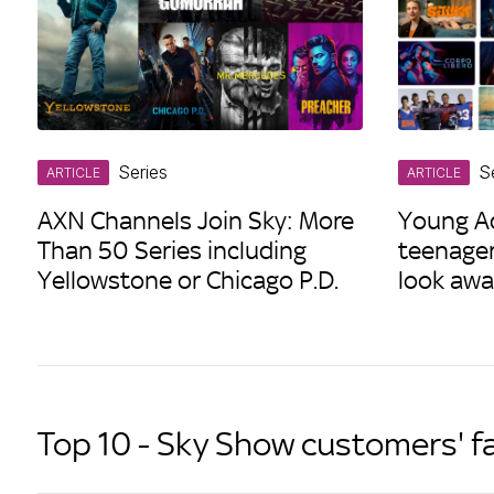
Series
S
ARTICLE
ARTICLE
AXN Channels Join Sky: More
Young Ad
Than 50 Series including
teenage
Yellowstone or Chicago P.D.
look awa
Top 10 - Sky Show customers' f