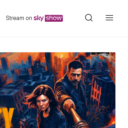
Stream on