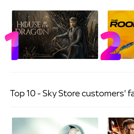
Top 10 - Sky Store customers' f