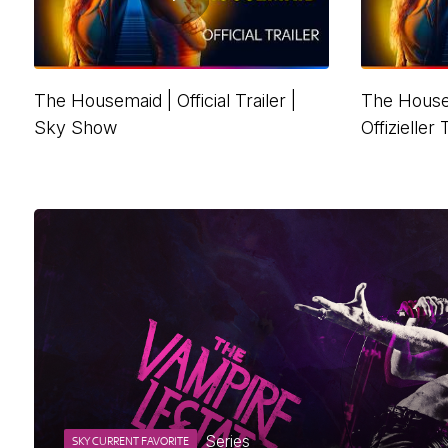
The Housemaid | Official Trailer |
The House
Sky Show
Offizieller
Series
SKY CURRENT FAVORITE