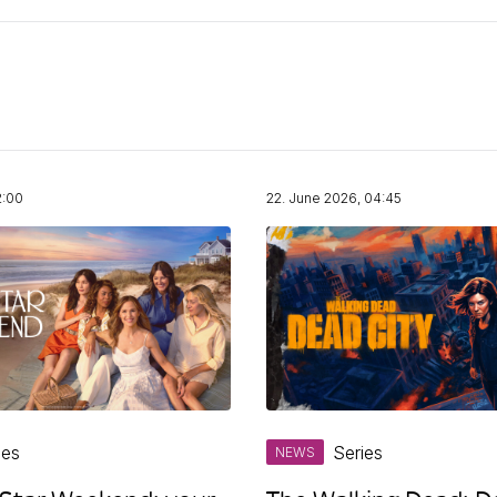
2:00
22. June 2026, 04:45
ies
Series
NEWS