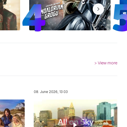
>
View more
08. June 2026, 13:03