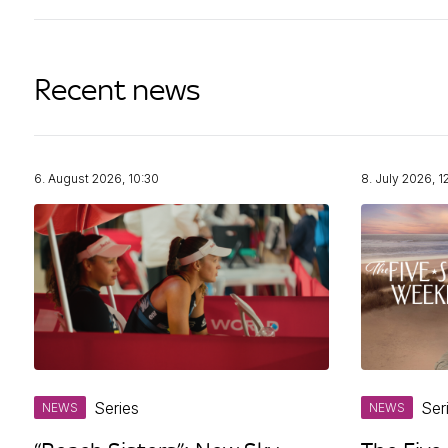
Recent news
6. August 2026, 10:30
8. July 2026, 1
Series
Ser
NEWS
NEWS