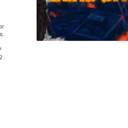
or
s.
7
2