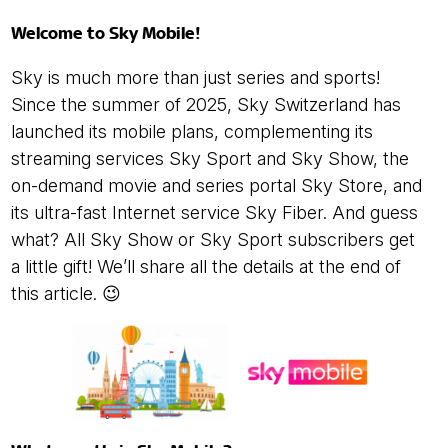
Welcome to Sky Mobile!
Sky is much more than just series and sports!
Since the summer of 2025, Sky Switzerland has
launched its mobile plans, complementing its
streaming services Sky Sport and Sky Show, the
on-demand movie and series portal Sky Store, and
its ultra-fast Internet service Sky Fiber. And guess
what? All Sky Show or Sky Sport subscribers get
a little gift! We’ll share all the details at the end of
this article. 😉