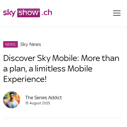
Skip
Sky News
to
NEWS
content
Discover Sky Mobile: More than
a plan, a limitless Mobile
Experience!
The Series Addict
15 August 2025