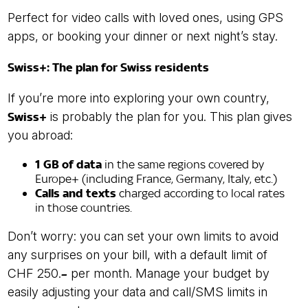
Perfect for video calls with loved ones, using GPS
apps, or booking your dinner or next night’s stay.
Swiss+: The plan for Swiss residents
If you’re more into exploring your own country,
Swiss+
is probably the plan for you. This plan gives
you abroad:
1 GB of data
in the same regions covered by
Europe+ (including France, Germany, Italy, etc.)
Calls and texts
charged according to local rates
in those countries.
Don’t worry: you can set your own limits to avoid
any surprises on your bill, with a default limit of
CHF 250.
–
per month. Manage your budget by
easily adjusting your data and call/SMS limits in