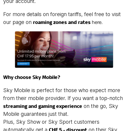
your account.
For more details on foreign tariffs, feel free to visit
our page on
roaming zones and rates
here
.
Why choose Sky Mobile?
Sky Mobile is perfect for those who expect more
from their mobile provider. If you want a top-notch
streaming and gaming experience
on the go, Sky
Mobile guarantees just that.
Plus, Sky Show or Sky Sport customers
automatically get a
CHF 5.- discount
on their Sky