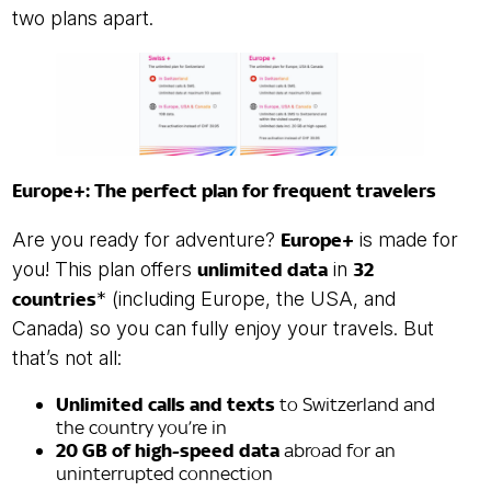
two plans apart.
Europe+: The perfect plan for frequent travelers
Are you ready for adventure?
Europe+
is made for
you! This plan offers
unlimited data
in
32
countries
* (including Europe, the USA, and
Canada) so you can fully enjoy your travels. But
that’s not all:
Unlimited calls and texts
to Switzerland and
the country you’re in
20 GB of high-speed data
abroad for an
uninterrupted connection