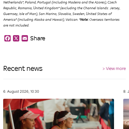
Netherlands*, Poland, Portugal (including Madeira and the Azores), Czech
Republic, Romania, United Kingdom* (excluding the Channel Islands: Jersey,
Guernsey, Isle of Man), San Marino, Slovakia, Sweden, United States of
America* (including Alaska and Hawaii), Vatican. *
Note:
Overseas territories
are not included.
Share
Facebook
X
Email
Recent news
> View more
6. August 2026, 10:30
8. 