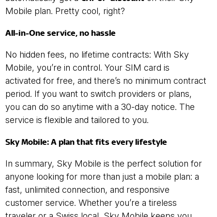
Mobile plan. Pretty cool, right?
All-in-One service, no hassle
No hidden fees, no lifetime contracts: With Sky
Mobile, you’re in control. Your SIM card is
activated for free, and there’s no minimum contract
period. If you want to switch providers or plans,
you can do so anytime with a 30-day notice. The
service is flexible and tailored to you.
Sky Mobile: A plan that fits every lifestyle
In summary, Sky Mobile is the perfect solution for
anyone looking for more than just a mobile plan: a
fast, unlimited connection, and responsive
customer service. Whether you’re a tireless
traveler or a Swiss local, Sky Mobile keeps you