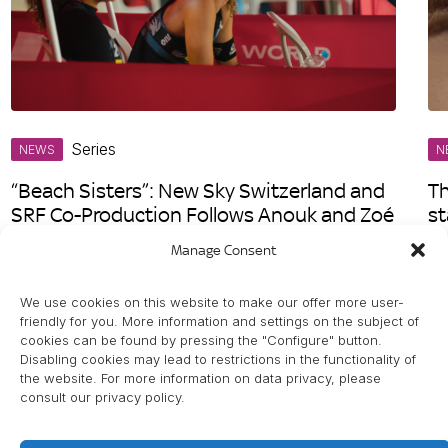
Series
NEWS
N
“Beach Sisters”: New Sky Switzerland and
Th
SRF Co-Production Follows Anouk and Zoé
st
Vergé-Dépré on Their Journey to the
S
Manage Consent
Olympic Games
We use cookies on this website to make our offer more user-
friendly for you. More information and settings on the subject of
cookies can be found by pressing the "Configure" button.
Disabling cookies may lead to restrictions in the functionality of
the website. For more information on data privacy, please
consult our privacy policy.