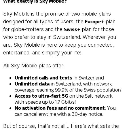
What exactly is Sky Mobile?
Sky Mobile is the promise of two mobile plans
designed for all types of users: the
Europe+
plan
for globe-trotters and the
Swiss+
plan for those
who prefer to stay in Switzerland. Wherever you
are, Sky Mobile is here to keep you connected,
entertained, and simplify your life!
All Sky Mobile plans offer:
Unlimited calls and texts
in Switzerland
Unlimited data
in Switzerland, with network
coverage reaching 99.9% of the Swiss population
Access to ultra-fast 5G
on the Salt network,
with speeds up to 1.7 Gbit/s!
No activation fees and no commitment
: You
can cancel anytime with a 30-day notice.
But of course, that’s not all… Here’s what sets the