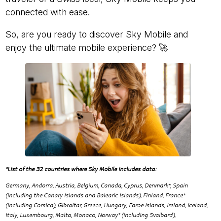
connected with ease.
So, are you ready to discover Sky Mobile and
enjoy the ultimate mobile experience? 🚀
*List of the 32 countries where Sky Mobile includes data:
Germany, Andorra, Austria, Belgium, Canada, Cyprus, Denmark*, Spain
(including the Canary Islands and Balearic Islands), Finland, France*
(including Corsica), Gibraltar, Greece, Hungary, Faroe Islands, Ireland, Iceland,
Italy, Luxembourg, Malta, Monaco, Norway* (including Svalbard),