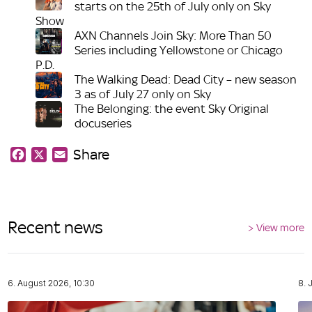
starts on the 25th of July only on Sky
Show
AXN Channels Join Sky: More Than 50
Series including Yellowstone or Chicago
P.D.
The Walking Dead: Dead City – new season
3 as of July 27 only on Sky
The Belonging: the event Sky Original
docuseries
Share
Facebook
X
Email
Recent news
> View more
6. August 2026, 10:30
8. 