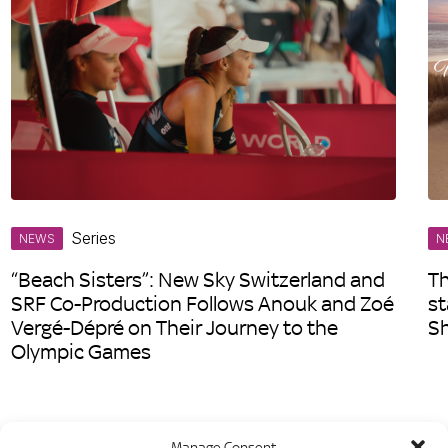
Series
NEWS
N
“Beach Sisters”: New Sky Switzerland and
Th
SRF Co-Production Follows Anouk and Zoé
st
Vergé-Dépré on Their Journey to the
S
Olympic Games
Manage Consent