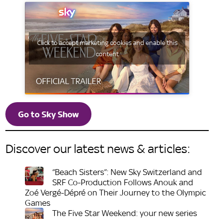
Click to accept marketing cookies and enable this
content
Go to Sky Show
Discover our latest news & articles:
“Beach Sisters”: New Sky Switzerland and
SRF Co-Production Follows Anouk and
Zoé Vergé-Dépré on Their Journey to the Olympic
Games
The Five Star Weekend: your new series