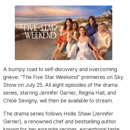
A bumpy road to self-discovery and overcoming
grieve: “The Five Star Weekend” premieres on Sky
Show on July 25. All eight episodes of the drama
series, starring Jennifer Garner, Regina Hall, and
Chloë Sevigny, will then be available to stream.
The drama series follows Hollis Shaw (Jennifer
Garner), a renowned chef and bestselling author
known for her exquisite recipes, exceptional taste,