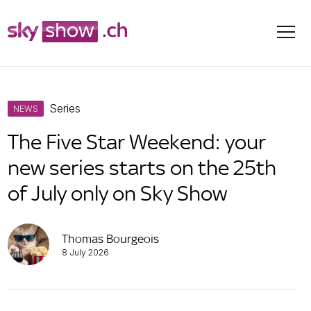
Skip
Series
to
NEWS
content
The Five Star Weekend: your
new series starts on the 25th
of July only on Sky Show
Thomas Bourgeois
8 July 2026