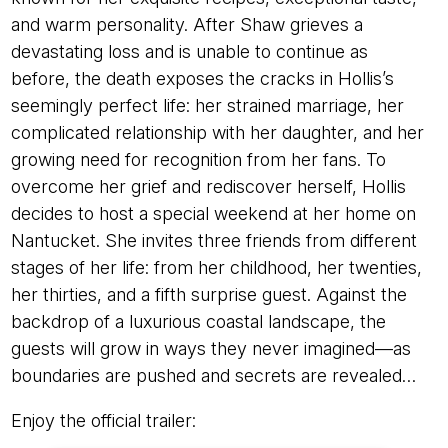
and warm personality. After Shaw grieves a
devastating loss and is unable to continue as
before, the death exposes the cracks in Hollis’s
seemingly perfect life: her strained marriage, her
complicated relationship with her daughter, and her
growing need for recognition from her fans. To
overcome her grief and rediscover herself, Hollis
decides to host a special weekend at her home on
Nantucket. She invites three friends from different
stages of her life: from her childhood, her twenties,
her thirties, and a fifth surprise guest. Against the
backdrop of a luxurious coastal landscape, the
guests will grow in ways they never imagined—as
boundaries are pushed and secrets are revealed…
Enjoy the official trailer: